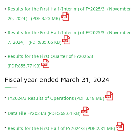
Results for the First Half (Interim) of FY2025/3（November
26, 2024）
(PDF:3.23 MB)
Results for the First Half (Interim) of FY2025/3（November
7, 2024）
(PDF:835.06 KB)
Results for the First Quarter of FY2025/3
(PDF:855.77 KB)
Fiscal year ended March 31, 2024
FY2024/3 Results of Operations
(PDF:3.18 MB)
Data File FY2024/3
(PDF:268.64 KB)
Results for the First Half of FY2024/3
(PDF:2.81 MB)