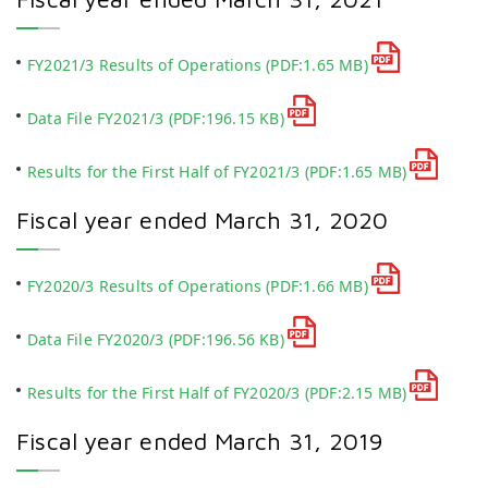
FY2021/3 Results of Operations
(PDF:1.65 MB)
Data File FY2021/3
(PDF:196.15 KB)
Results for the First Half of FY2021/3
(PDF:1.65 MB)
Fiscal year ended March 31, 2020
FY2020/3 Results of Operations
(PDF:1.66 MB)
Data File FY2020/3
(PDF:196.56 KB)
Results for the First Half of FY2020/3
(PDF:2.15 MB)
Fiscal year ended March 31, 2019