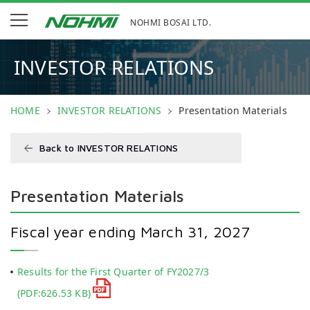
NOHMI BOSAI LTD.
INVESTOR RELATIONS
HOME
INVESTOR RELATIONS
Presentation Materials
Back to INVESTOR RELATIONS
Presentation Materials
Fiscal year ending March 31, 2027
Results for the First Quarter of FY2027/3
(PDF:626.53 KB)