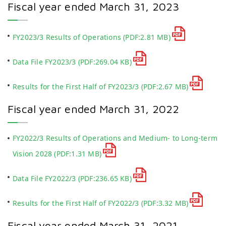
Fiscal year ended March 31, 2023
FY2023/3 Results of Operations
(PDF:2.81 MB)
Data File FY2023/3
(PDF:269.04 KB)
Results for the First Half of FY2023/3
(PDF:2.67 MB)
Fiscal year ended March 31, 2022
FY2022/3 Results of Operations and Medium- to Long-term
Vision 2028
(PDF:1.31 MB)
Data File FY2022/3
(PDF:236.65 KB)
Results for the First Half of FY2022/3
(PDF:3.32 MB)
Fiscal year ended March 31, 2021