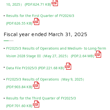
10, 2025）
(PDF:624.71 KB)
Results for the First Quarter of FY2026/3
(PDF:626.55 KB)
Fiscal year ended March 31, 2025
FY2025/3 Results of Operations and Medium- to Long-Term
Vision 2028 Stage III（May 27, 2025）
(PDF:2.64 MB)
Data File FY2025/3
(PDF:221.68 KB)
FY2025/3 Results of Operations（May 9, 2025）
(PDF:903.84 KB)
Results for the Third Quarter of FY2025/3
(PDF:701.60 KB)