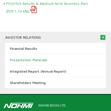
FY2019/3 Results & Medium-term Business Plan
(PDF:1.10 MB)
INVESTOR RELATIONS
Financial Results
Presentation Materials
Integrated Report (Annual Report)
Shareholders Meeting
NOHMI BOSAI LTD.