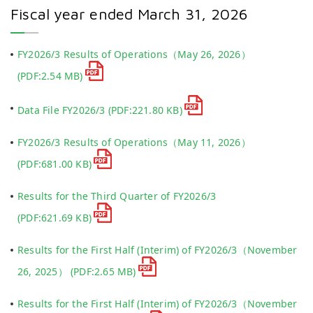
Fiscal year ended March 31, 2026
FY2026/3 Results of Operations（May 26, 2026）
(PDF:2.54 MB)
Data File FY2026/3
(PDF:221.80 KB)
FY2026/3 Results of Operations（May 11, 2026）
(PDF:681.00 KB)
Results for the Third Quarter of FY2026/3
(PDF:621.69 KB)
Results for the First Half (Interim) of FY2026/3（November
26, 2025）
(PDF:2.65 MB)
Results for the First Half (Interim) of FY2026/3（November